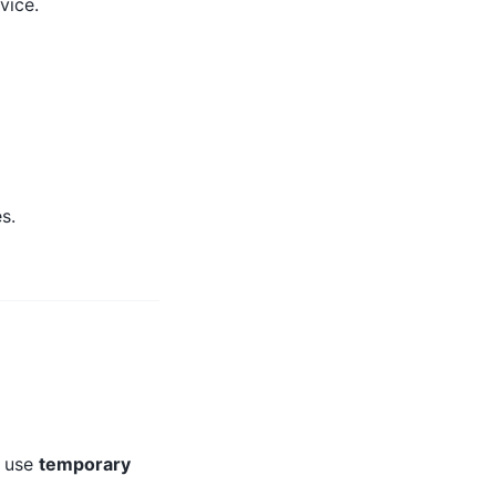
vice.
s.
y use
temporary