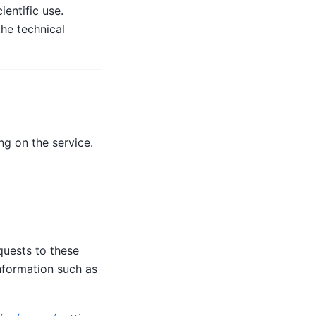
entific use.
he technical
g on the service.
quests to these
nformation such as