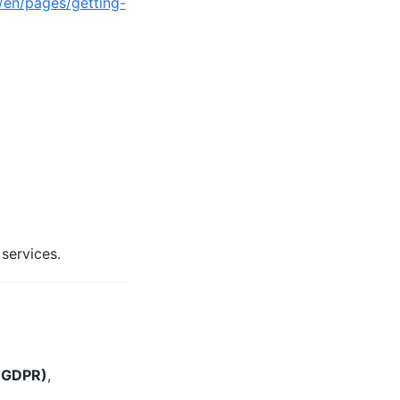
/en/pages/getting-
services.
) GDPR)
,