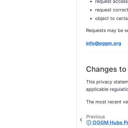
request access
request correct
object to certa
Requests may be se
info
@
oggm
.
org
Changes to 
This privacy state
applicable regulati
The most recent ver
Previous
OGGM Hubs Pr