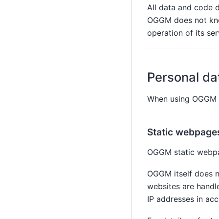
All data and code d
OGGM does not know
operation of its ser
Personal da
When using OGGM se
Static webpage
OGGM static webp
OGGM itself does n
websites are handl
IP addresses in acc