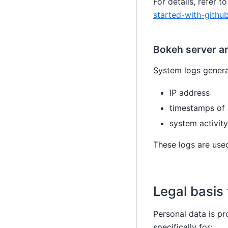
For details, refer
started-with-githu
Bokeh server a
System logs genera
IP address
timestamps of 
system activity
These logs are used
Legal basis
Personal data is p
specifically for: