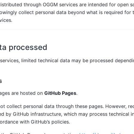
istributed through OGGM services are intended for open sci
ingly collect personal data beyond what is required for t
vices.
ta processed
rvices, limited technical data may be processed dependin
s
ages are hosted on
GitHub Pages
.
ot collect personal data through these pages. However, re
ed by GitHub infrastructure, which may process technical i
ordance with GitHub’s policies.