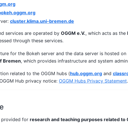
gm.org
bokeh.oggm.org
ver:
cluster.klima.uni-bremen.de
d services are operated by
OGGM e.V.
, which acts as the
essed through these services.
cture for the Bokeh server and the data server is hosted on
of Bremen
, which provides infrastructure and system admini
ation related to the OGGM hubs (
hub.oggm.org
and
class
e OGGM Hub privacy notice:
OGGM Hubs Privacy Statement
.
e
 provided for
research and teaching purposes related t