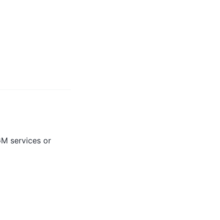
GM services or