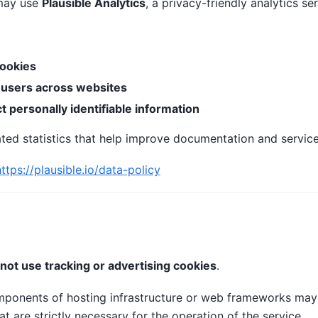
ay use
Plausible Analytics
, a privacy-friendly analytics ser
cookies
 users across websites
ct personally identifiable information
ted statistics that help improve documentation and service
https://plausible.io/data-policy
not use tracking or advertising cookies
.
mponents of hosting infrastructure or web frameworks ma
at are strictly necessary for the operation of the service.