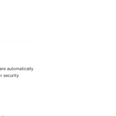
are automatically
r security