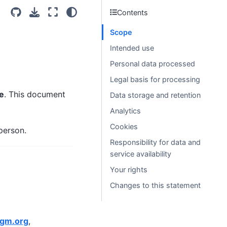
Contents
Scope
Intended use
Personal data processed
Legal basis for processing
e
. This document
Data storage and retention
Analytics
Cookies
person.
Responsibility for data and
service availability
Your rights
Changes to this statement
ggm.org
,