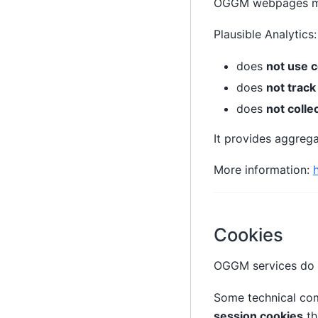
OGGM webpages m
Plausible Analytics:
does
not use 
does
not track
does
not colle
It provides aggrega
More information:
Cookies
OGGM services do
Some technical co
session cookies
th