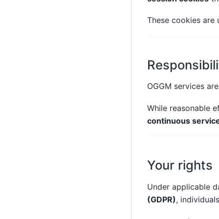
These cookies are u
Responsibili
OGGM services are 
While reasonable ef
continuous service 
Your rights
Under applicable da
(GDPR)
, individual