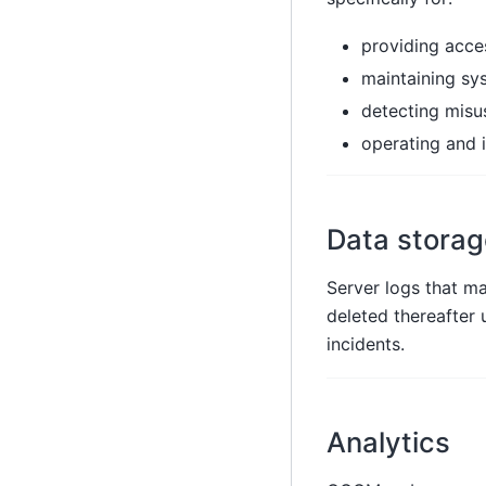
providing acc
maintaining sy
detecting misu
operating and 
Data storag
Server logs that ma
deleted thereafter u
incidents.
Analytics