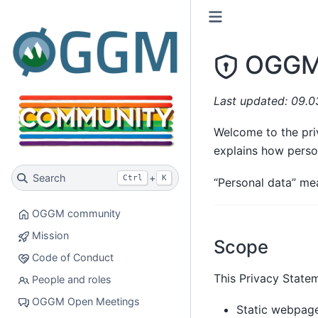
OGGM 
Last updated: 09.
Welcome to the pri
explains how pers
Search
+
Ctrl
K
“Personal data” mea
OGGM community
Mission
Scope
Code of Conduct
This Privacy Statem
People and roles
OGGM Open Meetings
Static webpag