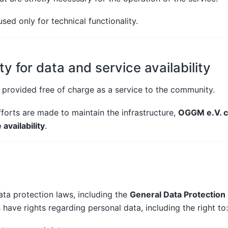
sed only for technical functionality.
ty for data and service availability
provided free of charge as a service to the community.
forts are made to maintain the infrastructure,
OGGM e.V. c
availability
.
ta protection laws, including the
General Data Protection
s have rights regarding personal data, including the right to: