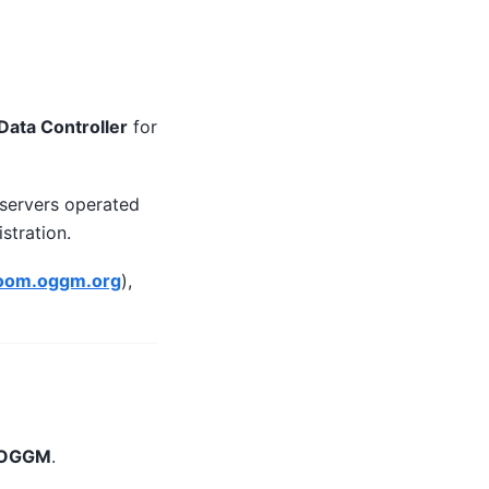
Data Controller
for
 servers operated
stration.
room.oggm.org
),
o OGGM
.