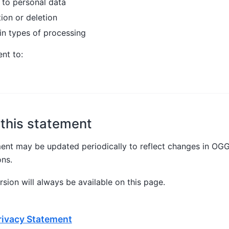
 to personal data
ion or deletion
in types of processing
nt to:
this statement
ment may be updated periodically to reflect changes in OG
ons.
sion will always be available on this page.
ivacy Statement