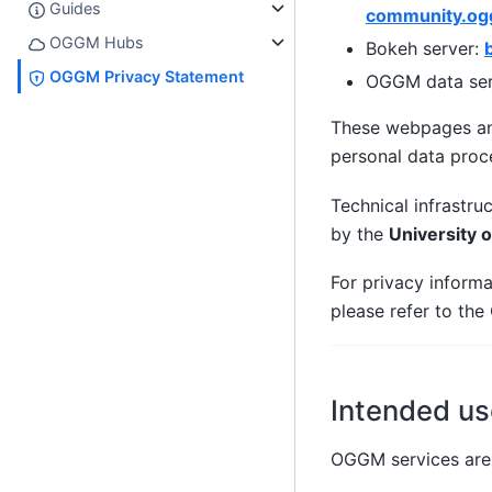
Guides
community.og
OGGM Hubs
Bokeh server:
OGGM Privacy Statement
OGGM data ser
These webpages an
personal data proc
Technical infrastru
by the
University 
For privacy inform
please refer to th
Intended us
OGGM services are