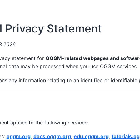
Privacy Statement
03.2026
vacy statement for
OGGM-related webpages and softwar
onal data may be processed when you use OGGM services.
ns any information relating to an identified or identifiable 
ent applies to the following services:
es:
oggm.org
,
docs.oggm.org
,
edu.oggm.org
,
tutorials.o