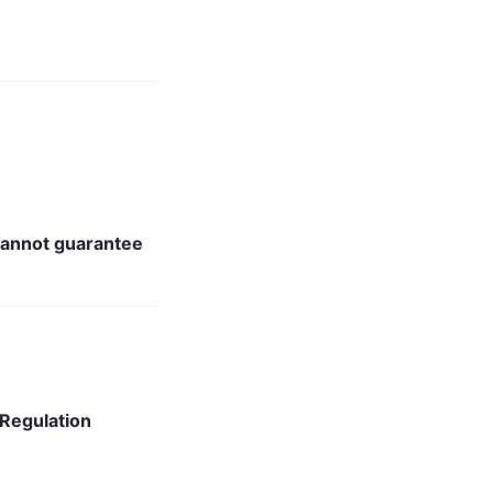
annot guarantee
 Regulation