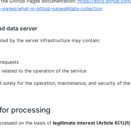
 to the GitHub Pages documentation:
https://docs.github.com
b-pages/what-is-github-pages#data-collection
nd data server
ted by the server infrastructure may contain:
requests
 related to the operation of the service
 solely for the operation, maintenance, and security of the 
 for processing
rocessed on the basis of
legitimate interest (Article 6(1)(f