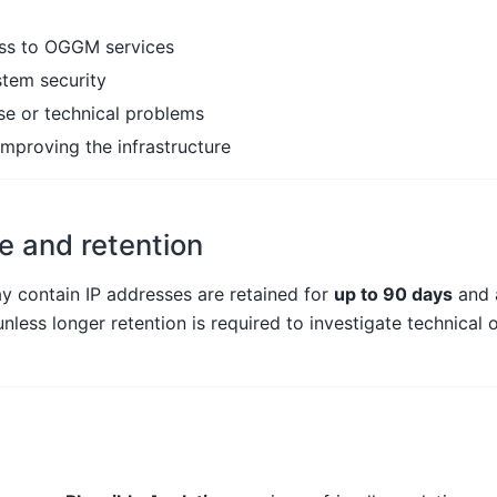
ess to OGGM services
stem security
se or technical problems
improving the infrastructure
e and retention
y contain IP addresses are retained for
up to 90 days
and 
nless longer retention is required to investigate technical o